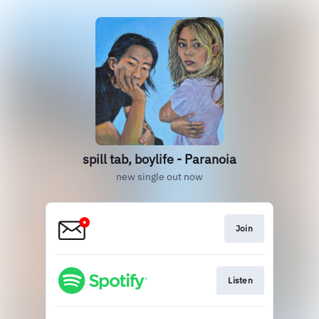
spill tab, boylife - Paranoia
new single out now
Join
Listen