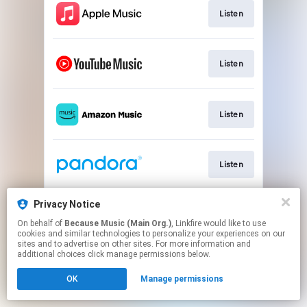
Listen
Listen
Listen
Listen
Privacy Notice
Listen
On behalf of
Because Music (Main Org.)
, Linkfire would like to use
cookies and similar technologies to personalize your experiences on our
sites and to advertise on other sites. For more information and
This page may contain affiliate links.
additional choices click manage permissions below.
By using this service, you agree to the use of cookies.
OK
Manage permissions
Click here
to manage your permissions.