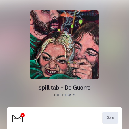
spill tab - De Guerre
out now ⚡️
Join