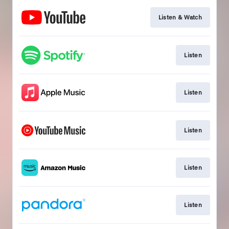
Listen & Watch
Listen
Listen
Listen
Listen
Listen