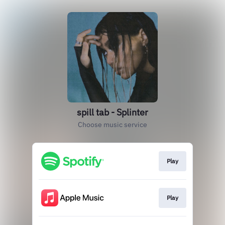
spill tab - Splinter
Choose music service
Play
Play