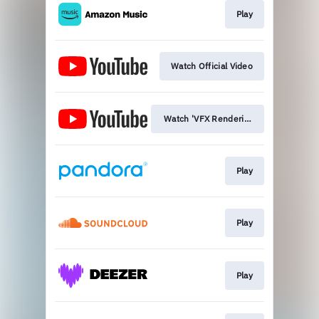
Play
Watch Official Video
Watch 'VFX Rendering'
Play
Play
Play