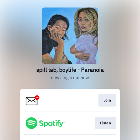
spill tab, boylife - Paranoia
new single out now
Join
Listen