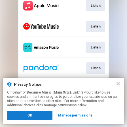
Listen
Listen
Listen
Listen
Privacy Notice
Listen
On behalf of
Because Music (Main Org.)
, Linkfire would like to use
cookies and similar technologies to personalize your experiences on our
sites and to advertise on other sites. For more information and
This page may contain affiliate links.
additional choices click manage permissions below.
By using this service, you agree to the use of cookies.
OK
Manage permissions
Click here
to manage your permissions.